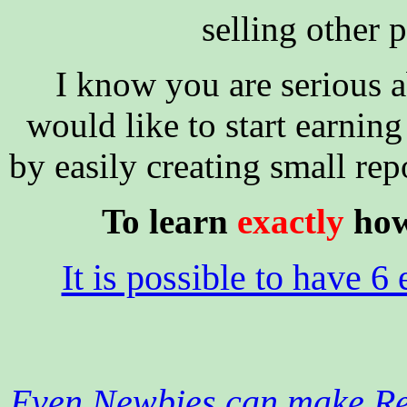
selling other p
I know you are serious 
would like to start earning
by easily creating small rep
To learn
exactly
how 
It is possible to have 6 
Even Newbies can make Rea