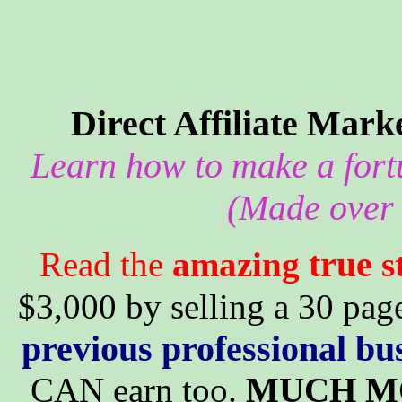
Direct Affiliate Mar
Learn how to make a fortu
(Made over 
true
Read the
amazing
s
$3,000 by selling a 30 page
previous professional bu
CAN earn too.
MUCH M