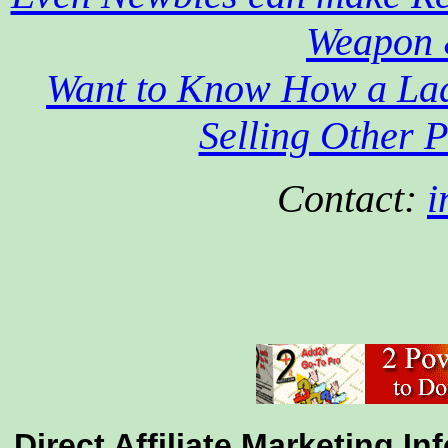
Weapon 
Want to Know How a Lad
Selling Other P
Contact:
i
Direct Affiliate Marketing I