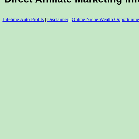
Lifetime Auto Profits
|
Disclaimer
|
Online Niche Wealth Opportunitie